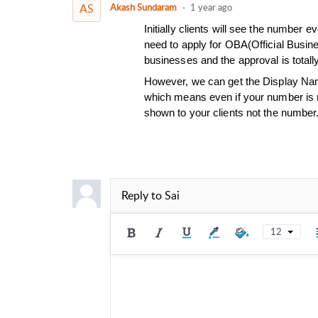
AS
Akash Sundaram
1 year ago
Initially clients will see the number
need to apply for OBA(Official Busin
businesses and the approval is total
However, we can get the Display Nam
which means even if your number is n
shown to your clients not the number
Reply to
Sai
12