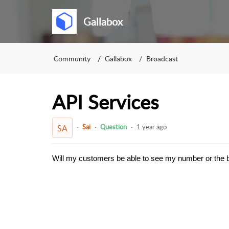
Gallabox
Community
Gallabox
Broadcast
API Services
Sai
Question
1 year ago
SA
Will my customers be able to see my number or the