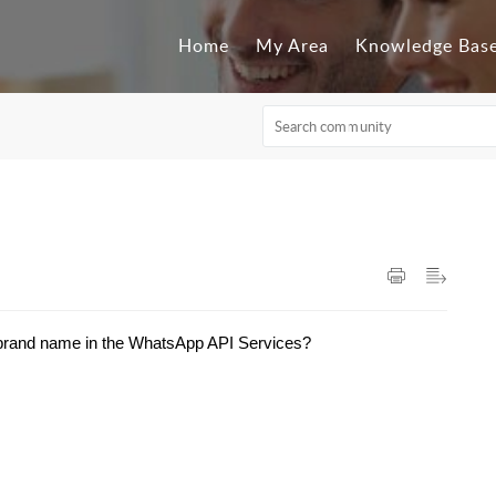
Home
My Area
Knowledge Bas
 brand name in the WhatsApp API Services?