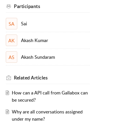
Participants
Sai
SA
Akash Kumar
AK
Akash Sundaram
AS
Related
Articles
How can a API call from Gallabox can
be secured?
Why are all conversations assigned
under my name?