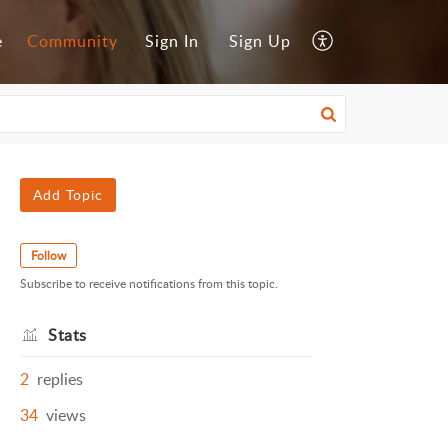
e
Community
Sign In
Sign Up
Add Topic
Follow
Subscribe to receive notifications from this topic.
Stats
2
replies
34
views