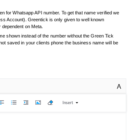
 even for Whatsapp API number. To get that name verified we
ess Account). Greentick is only given to well known
ly dependent on Meta.
e shown instead of the number without the Green Tick
ot saved in your clients phone the business name will be
.
A
Insert