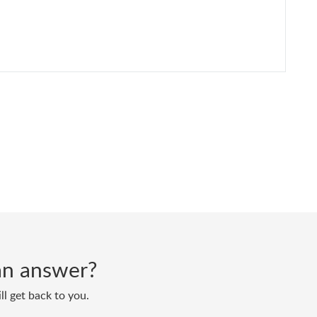
d an answer?
ll get back to you.