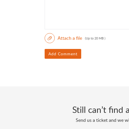
Attach a file
(Up to 20 MB )
Add Comment
Still can’t fin
Send us a ticket and we wi