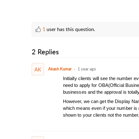
1
user has this question.
2 Replies
AK
Akash Kumar
1 year ago
Initially clients will see the number
need to apply for OBA(Official Busin
businesses and the approval is total
However, we can get the Display Nam
which means even if your number is n
shown to your clients not the number