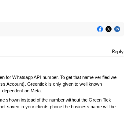
Reply
 even for Whatsapp API number. To get that name verified we
ess Account). Greentick is only given to well known
ly dependent on Meta.
e shown instead of the number without the Green Tick
ot saved in your clients phone the business name will be
.