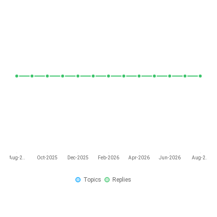
Aug-2..
Oct-2025
Dec-2025
Feb-2026
Apr-2026
Jun-2026
Aug-2..
Topics
Replies