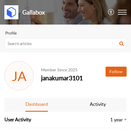
Gallabox
Profile
Member Since 2025
JA
Follow
janakumar3101
Dashboard
Activity
User Activity
1 year