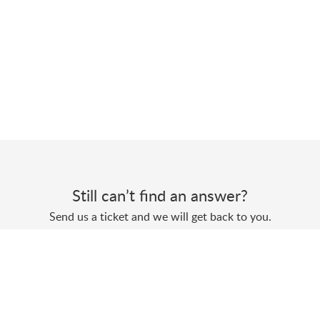
Still can’t find an answer?
Send us a ticket and we will get back to you.
Submit a ticket